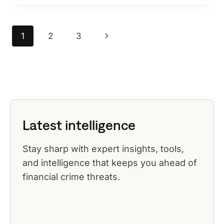
MANAGEMENT
BEST
PRACTICES
Page
Next
1
2
3
navigation
Page
Latest intelligence
Stay sharp with expert insights, tools,
and intelligence that keeps you ahead of
financial crime threats.