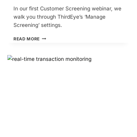
In our first Customer Screening webinar, we
walk you through ThirdEye’s ‘Manage
Screening’ settings.
CUSTOMER
READ MORE
SCREENING
–
PART
1