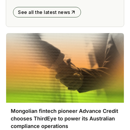
See all the latest news
Mongolian fintech pioneer Advance Credit
chooses ThirdEye to power its Australian
compliance operations