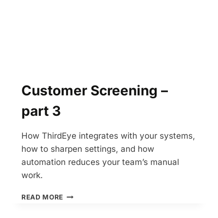
Customer Screening –
part 3
How ThirdEye integrates with your systems,
how to sharpen settings, and how
automation reduces your team’s manual
work.
CUSTOMER
READ MORE
SCREENING
–