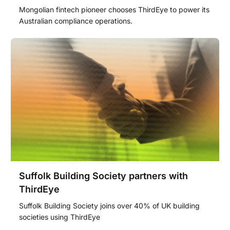
Mongolian fintech pioneer chooses ThirdEye to power its
Australian compliance operations.
Suffolk Building Society partners with
ThirdEye
Suffolk Building Society joins over 40% of UK building
societies using ThirdEye