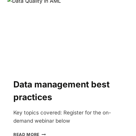
Data management best
practices
Key topics covered: Register for the on-
demand webinar below
DATA
READ MORE