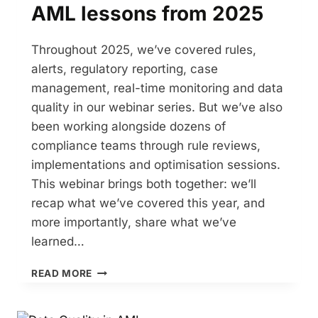
AML lessons from 2025
Throughout 2025, we’ve covered rules,
alerts, regulatory reporting, case
management, real-time monitoring and data
quality in our webinar series. But we’ve also
been working alongside dozens of
compliance teams through rule reviews,
implementations and optimisation sessions.
This webinar brings both together: we’ll
recap what we’ve covered this year, and
more importantly, share what we’ve
learned…
AML
READ MORE
LESSONS
FROM
2025