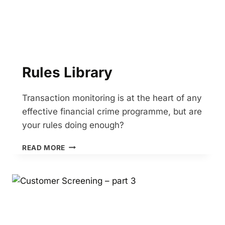
Rules Library
Transaction monitoring is at the heart of any
effective financial crime programme, but are
your rules doing enough?
RULES
READ MORE
LIBRARY