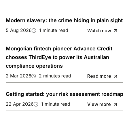
Modern slavery: the crime hiding in plain sight
5 Aug 2026
1 minute read
Watch now
Mongolian fintech pioneer Advance Credit
chooses ThirdEye to power its Australian
compliance operations
2 Mar 2026
2 minutes read
Read more
Getting started: your risk assessment roadmap
22 Apr 2026
1 minute read
View more