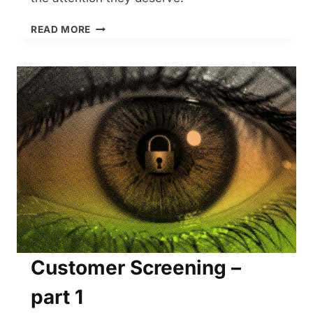
CUSTOMER
READ MORE
SCREENING
–
PART
2
Customer Screening –
part 1