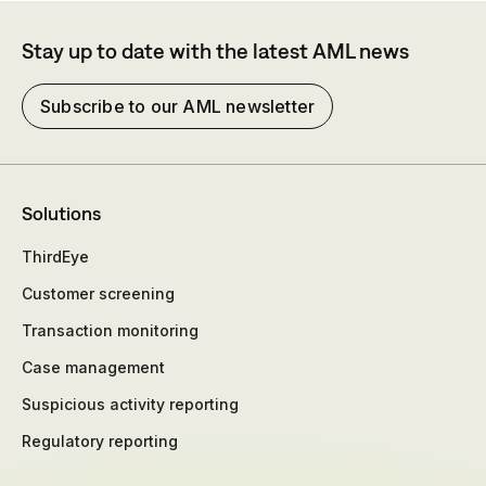
Stay up to date with the latest AML news
Subscribe to our AML newsletter
Solutions
ThirdEye
Customer screening
Transaction monitoring
Case management
Suspicious activity reporting
Regulatory reporting