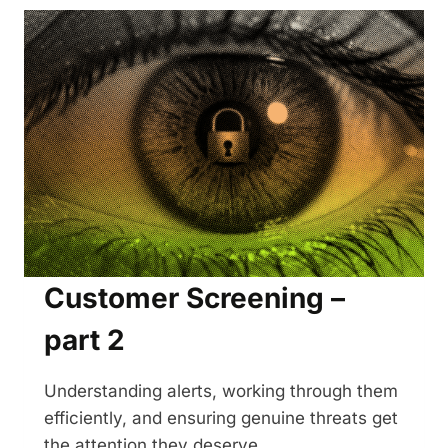
PART
3
Customer Screening –
part 2
Understanding alerts, working through them
efficiently, and ensuring genuine threats get
the attention they deserve.