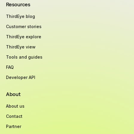
Resources
ThirdEye blog
Customer stories
ThirdEye explore
ThirdEye view
Tools and guides
FAQ
Developer API
About
About us
Contact
Partner