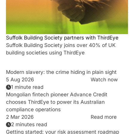
Suffolk Building Society partners with ThirdEye
Suffolk Building Society joins over 40% of UK
building societies using ThirdEye
Modern slavery: the crime hiding in plain sight
5 Aug 2026
Watch now
1 minute read
Mongolian fintech pioneer Advance Credit
chooses ThirdEye to power its Australian
compliance operations
2 Mar 2026
Read more
2 minutes read
Getting started: your risk assessment roadmap