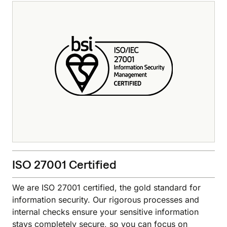
ISO 27001 Certified
We are ISO 27001 certified, the gold standard for
information security. Our rigorous processes and
internal checks ensure your sensitive information
stays completely secure, so you can focus on