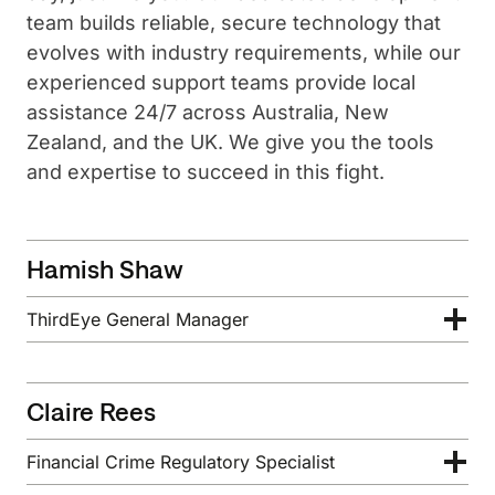
team builds reliable, secure technology that
evolves with industry requirements, while our
experienced support teams provide local
assistance 24/7 across Australia, New
Zealand, and the UK. We give you the tools
and expertise to succeed in this fight.
Hamish Shaw
ThirdEye General Manager
Claire Rees
Financial Crime Regulatory Specialist