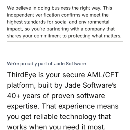
We believe in doing business the right way. This
independent verification confirms we meet the
highest standards for social and environmental
impact, so you’re partnering with a company that
shares your commitment to protecting what matters.
We’re proudly part of Jade Software
ThirdEye is your secure AML/CFT
platform, built by Jade Software’s
40+ years of proven software
expertise. That experience means
you get reliable technology that
works when you need it most.