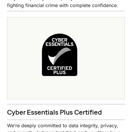
fighting financial crime with complete confidence.
Cyber Essentials Plus Certified
We’re deeply committed to data integrity, privacy,