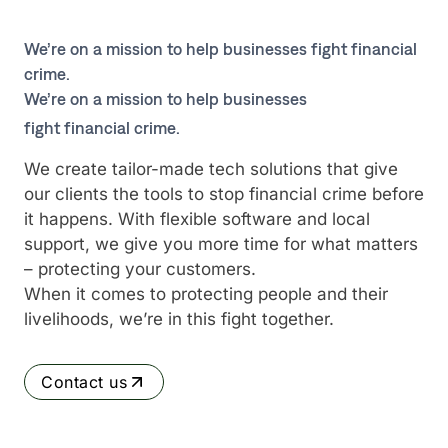
We’re on a mission to help businesses fight financial
crime.
We’re on a mission to help businesses
fight financial crime.
We create tailor-made tech solutions that give
our clients the tools to stop financial crime before
it happens. With flexible software and local
support, we give you more time for what matters
– protecting your customers.
When it comes to protecting people and their
livelihoods, we’re in this fight together.
Contact us