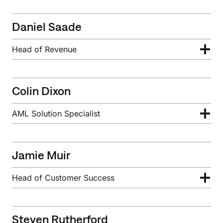
Daniel Saade
Head of Revenue
Colin Dixon
AML Solution Specialist
Jamie Muir
Head of Customer Success
Steven Rutherford