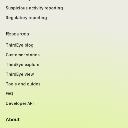
Suspicious activity reporting
Regulatory reporting
Resources
ThirdEye blog
Customer stories
ThirdEye explore
ThirdEye view
Tools and guides
FAQ
Developer API
About