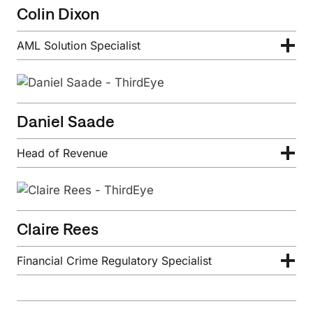
Colin Dixon
AML Solution Specialist
Daniel Saade
Head of Revenue
Claire Rees
Financial Crime Regulatory Specialist