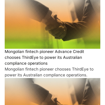
Mongolian fintech pioneer Advance Credit
chooses ThirdEye to power its Australian
compliance operations
Mongolian fintech pioneer chooses ThirdEye to
power its Australian compliance operations.