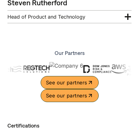
Steven Rutherford
Head of Product and Technology
Our Partners
See our partners
See our partners
Certifications