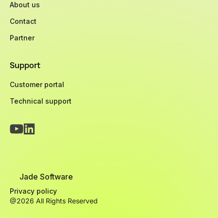
About us
Contact
Partner
Support
Customer portal
Technical support
Jade Software
Privacy policy
@2026 All Rights Reserved