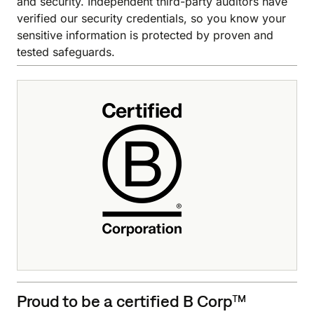
and security. Independent third-party auditors have
verified our security credentials, so you know your
sensitive information is protected by proven and
tested safeguards.
Proud to be a certified B Corp™