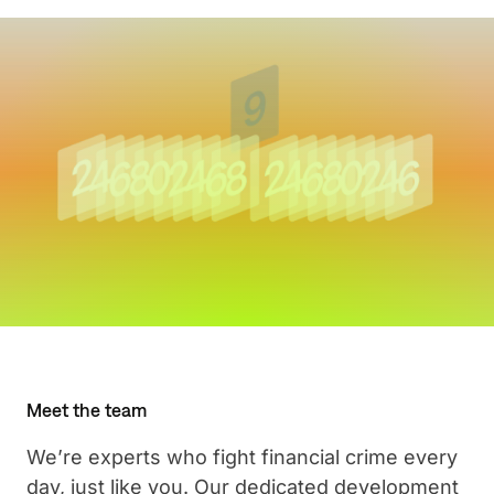
Meet the team
We’re experts who fight financial crime every
day, just like you. Our dedicated development