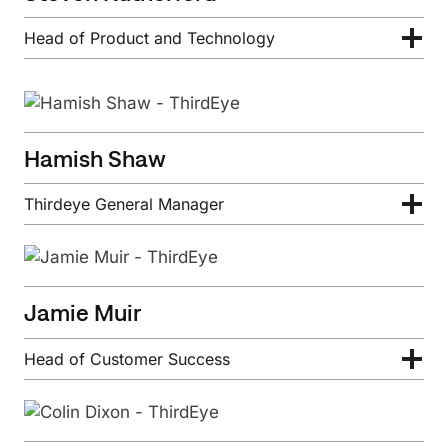
Head of Product and Technology
Hamish Shaw
Thirdeye General Manager
Jamie Muir
Head of Customer Success