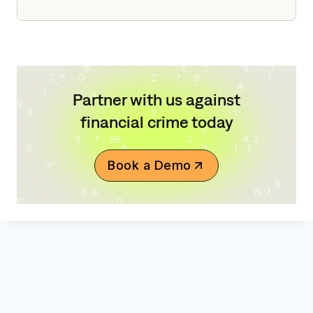
Partner with us against
financial crime today
Book a Demo