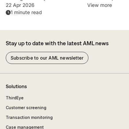
22 Apr 2026
View more
1 minute read
Stay up to date with the latest AML news
Subscribe to our AML newsletter
Solutions
ThirdEye
Customer screening
Transaction monitoring
Case management