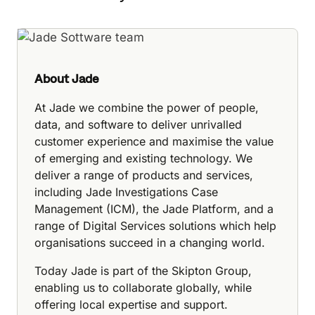
About Jade
At Jade we combine the power of people,
data, and software to deliver unrivalled
customer experience and maximise the value
of emerging and existing technology. We
deliver a range of products and services,
including Jade Investigations Case
Management (ICM), the Jade Platform, and a
range of Digital Services solutions which help
organisations succeed in a changing world.
Today Jade is part of the Skipton Group,
enabling us to collaborate globally, while
offering local expertise and support.