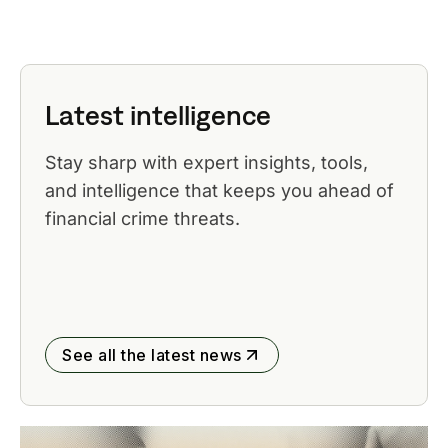
Latest intelligence
Stay sharp with expert insights, tools,
and intelligence that keeps you ahead of
financial crime threats.
See all the latest news