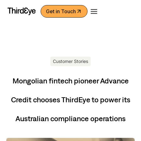
Skip
Get in Touch
to
content
Customer Stories
Mongolian fintech pioneer Advance
Credit chooses ThirdEye to power its
Australian compliance operations