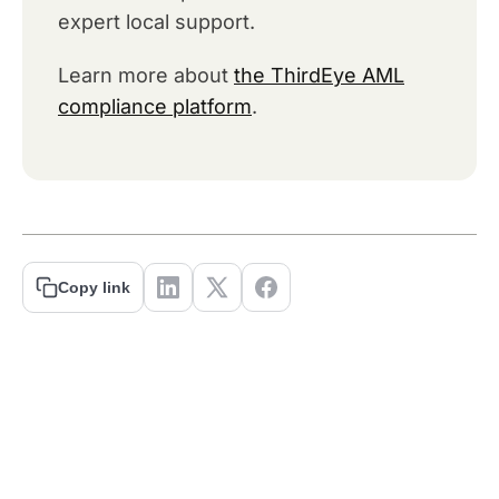
expert local support.
Learn more about
the ThirdEye AML
compliance platform
.
Copy link