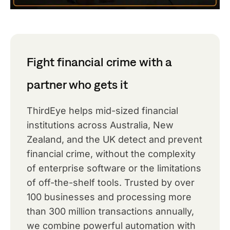
Fight financial crime with a
partner who gets it
ThirdEye helps mid-sized financial
institutions across Australia, New
Zealand, and the UK detect and prevent
financial crime, without the complexity
of enterprise software or the limitations
of off-the-shelf tools. Trusted by over
100 businesses and processing more
than 300 million transactions annually,
we combine powerful automation with