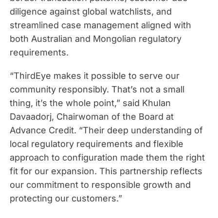
diligence against global watchlists, and
streamlined case management aligned with
both Australian and Mongolian regulatory
requirements.
“ThirdEye makes it possible to serve our
community responsibly. That’s not a small
thing, it’s the whole point,” said Khulan
Davaadorj, Chairwoman of the Board at
Advance Credit. “Their deep understanding of
local regulatory requirements and flexible
approach to configuration made them the right
fit for our expansion. This partnership reflects
our commitment to responsible growth and
protecting our customers.”