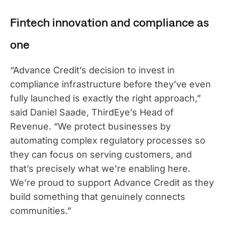
Fintech innovation and compliance as
one
“Advance Credit’s decision to invest in
compliance infrastructure before they’ve even
fully launched is exactly the right approach,”
said Daniel Saade, ThirdEye’s Head of
Revenue. “We protect businesses by
automating complex regulatory processes so
they can focus on serving customers, and
that’s precisely what we’re enabling here.
We’re proud to support Advance Credit as they
build something that genuinely connects
communities.”