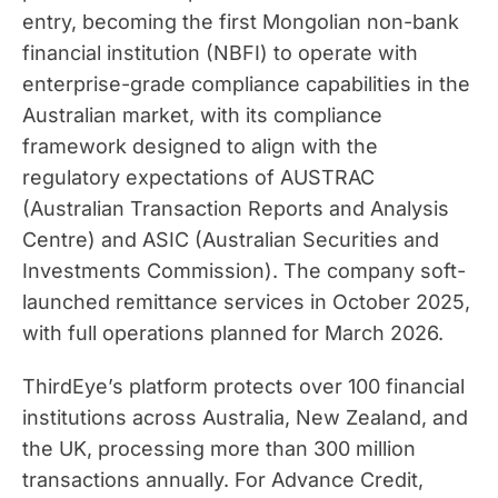
entry, becoming the first Mongolian non-bank
financial institution (NBFI) to operate with
enterprise-grade compliance capabilities in the
Australian market, with its compliance
framework designed to align with the
regulatory expectations of AUSTRAC
(Australian Transaction Reports and Analysis
Centre) and ASIC (Australian Securities and
Investments Commission). The company soft-
launched remittance services in October 2025,
with full operations planned for March 2026.
ThirdEye’s platform protects over 100 financial
institutions across Australia, New Zealand, and
the UK, processing more than 300 million
transactions annually. For Advance Credit,