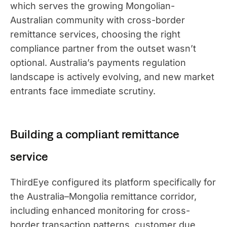
which serves the growing Mongolian-
Australian community with cross-border
remittance services, choosing the right
compliance partner from the outset wasn’t
optional. Australia’s payments regulation
landscape is actively evolving, and new market
entrants face immediate scrutiny.
Building a compliant remittance
service
ThirdEye configured its platform specifically for
the Australia–Mongolia remittance corridor,
including enhanced monitoring for cross-
border transaction patterns, customer due