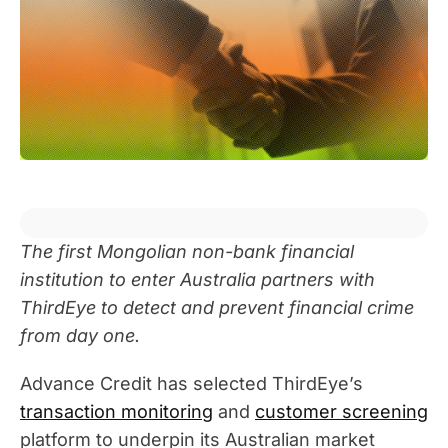
The first Mongolian non-bank financial
institution to enter Australia partners with
ThirdEye to detect and prevent financial crime
from day one.
Advance Credit has selected ThirdEye’s
transaction monitoring
and
customer screening
platform to underpin its Australian market