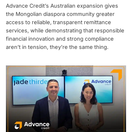
Advance Credit’s Australian expansion gives
the Mongolian diaspora community greater
access to reliable, transparent remittance
services, while demonstrating that responsible
financial innovation and strong compliance
aren’t in tension, they’re the same thing.