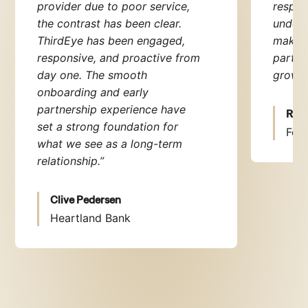
provider due to poor service,
respon
the contrast has been clear.
unders
ThirdEye has been engaged,
make t
responsive, and proactive from
partne
day one. The smooth
grow.
“
onboarding and early
partnership experience have
Rupa
set a strong foundation for
Fexc
what we see as a long-term
relationship.”
Clive Pedersen
Heartland Bank