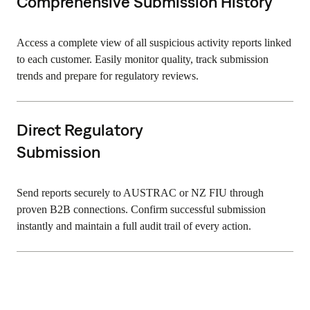
Comprehensive Submission History
Access a complete view of all suspicious activity reports linked
to each customer. Easily monitor quality, track submission
trends and prepare for regulatory reviews.
Direct Regulatory
Submission
Send reports securely to AUSTRAC or NZ FIU through
proven B2B connections. Confirm successful submission
instantly and maintain a full audit trail of every action.