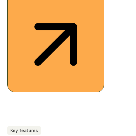
Key features