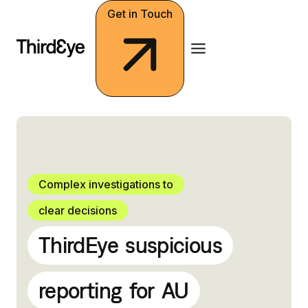
Skip
Get in Touch
to
content
Complex investigations to
clear decisions
ThirdEye
suspicious
reporting
for
AU