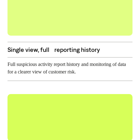
Single view, full reporting history
Full suspicious activity report history and monitoring of data
for a clearer view of customer risk.