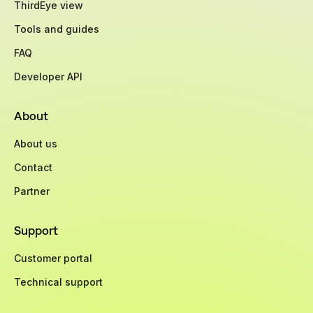
ThirdEye view
Tools and guides
FAQ
Developer API
About
About us
Contact
Partner
Support
Customer portal
Technical support