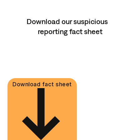
Download our suspicious
reporting fact sheet
Download fact sheet