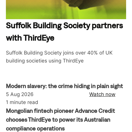
Suffolk Building Society partners
with ThirdEye
Suffolk Building Society joins over 40% of UK
building societies using ThirdEye
Modern slavery: the crime hiding in plain sight
5 Aug 2026
Watch now
1 minute read
Mongolian fintech pioneer Advance Credit
chooses ThirdEye to power its Australian
compliance operations