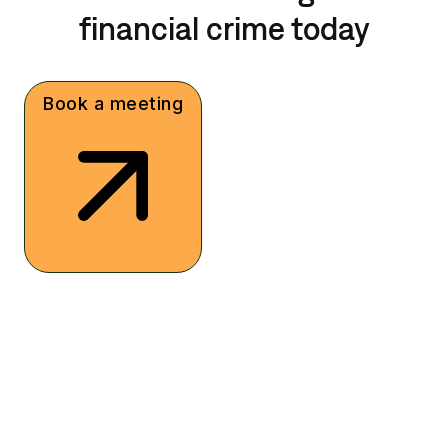
financial crime today
Book a meeting