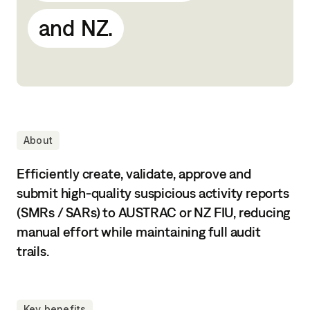
and
NZ.
About
Efficiently create, validate, approve and
submit high-quality suspicious activity reports
(SMRs / SARs) to AUSTRAC or NZ FIU, reducing
manual effort while maintaining full audit
trails.
Key benefits