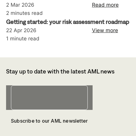
2 Mar 2026
Read more
2 minutes read
Getting started: your risk assessment roadmap
22 Apr 2026
View more
1 minute read
Stay up to date with the latest AML news
Subscribe to our AML newsletter