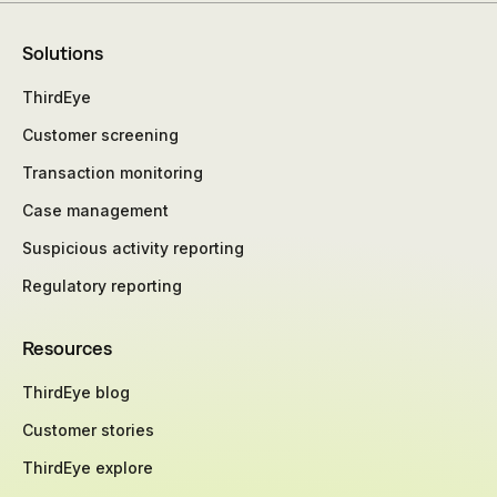
Solutions
ThirdEye
Customer screening
Transaction monitoring
Case management
Suspicious activity reporting
Regulatory reporting
Resources
ThirdEye blog
Customer stories
ThirdEye explore