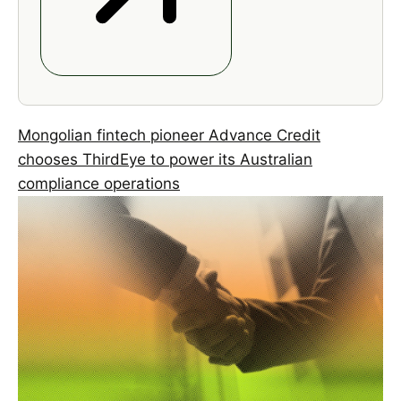
Mongolian fintech pioneer Advance Credit
chooses ThirdEye to power its Australian
compliance operations