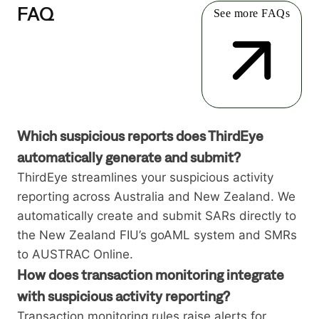
FAQ
See more FAQs
Which suspicious reports does ThirdEye
automatically generate and submit?
ThirdEye streamlines your suspicious activity
reporting across Australia and New Zealand. We
automatically create and submit SARs directly to
the New Zealand FIU’s goAML system and SMRs
to AUSTRAC Online.
How does transaction monitoring integrate
with suspicious activity reporting?
Transaction monitoring rules raise alerts for