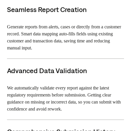
Seamless Report Creation
Generate reports from alerts, cases or directly from a customer
record. Smart data mapping auto-fills fields using existing
customer and transaction data, saving time and reducing
manual input.
Advanced Data Validation
We automatically validate every report against the latest
regulatory requirements before submission. Getting clear
guidance on missing or incorrect data, so you can submit with
confidence and avoid rework.