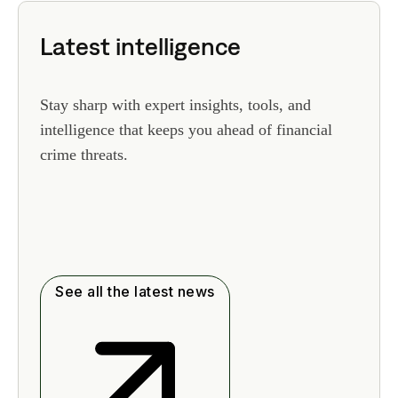
Latest intelligence
Stay sharp with expert insights, tools, and
intelligence that keeps you ahead of financial
crime threats.
See all the latest news