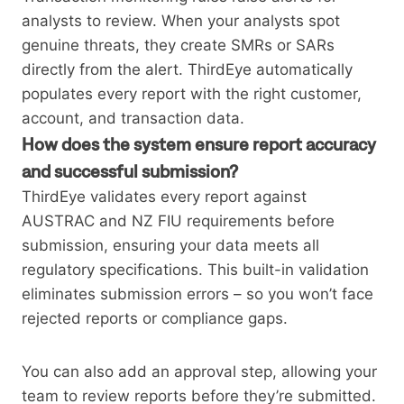
analysts to review. When your analysts spot
genuine threats, they create SMRs or SARs
directly from the alert. ThirdEye automatically
populates every report with the right customer,
account, and transaction data.
How does the system ensure report accuracy
and successful submission?
ThirdEye validates every report against
AUSTRAC and NZ FIU requirements before
submission, ensuring your data meets all
regulatory specifications. This built-in validation
eliminates submission errors – so you won’t face
rejected reports or compliance gaps.
You can also add an approval step, allowing your
team to review reports before they’re submitted.