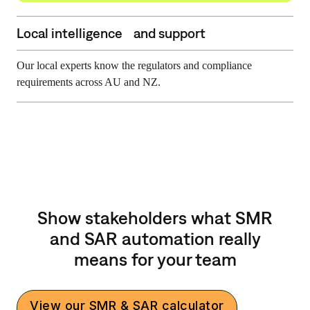
Local intelligence and support
Our local experts know the regulators and compliance
requirements across AU and NZ.
Show stakeholders what SMR
and SAR automation really
means for your team
View our SMR & SAR calculator