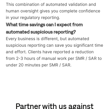
This combination of automated validation and
human oversight gives you complete confidence
in your regulatory reporting.
What time savings can I expect from
automated suspicious reporting?
Every business is different, but automated
suspicious reporting can save you significant time
and effort. Clients have reported a reduction
from 2-3 hours of manual work per SMR / SAR to
under 20 minutes per SMR / SAR.
Partner with us against