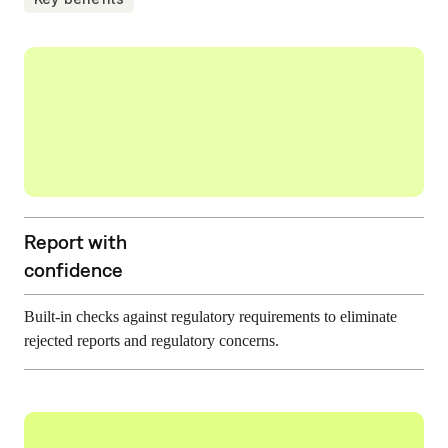
Report with
confidence
Built-in checks against regulatory requirements to eliminate
rejected reports and regulatory concerns.