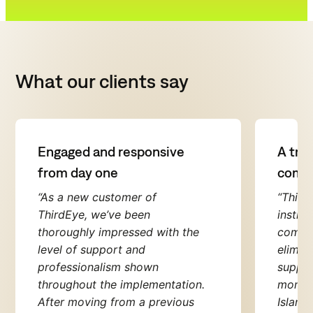
What our clients say
Engaged and responsive
A true
from day one
compl
“As a new customer of
“Third
ThirdEye, we’ve been
instru
thoroughly impressed with the
compli
level of support and
elimin
professionalism shown
suppor
throughout the implementation.
monito
After moving from a previous
Island