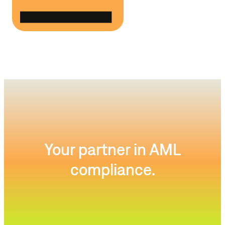
Your partner in AML
compliance.