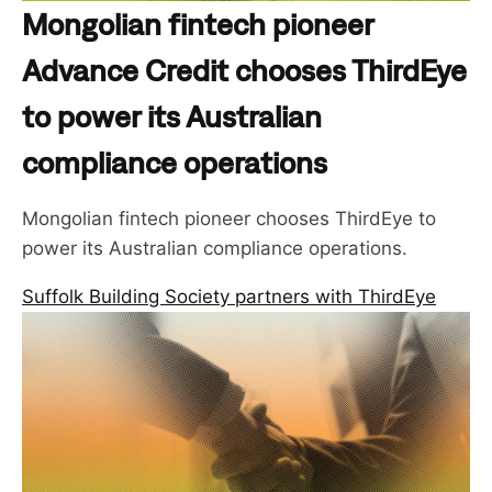
Mongolian fintech pioneer
Advance Credit chooses ThirdEye
to power its Australian
compliance operations
Mongolian fintech pioneer chooses ThirdEye to
power its Australian compliance operations.
Suffolk Building Society partners with ThirdEye