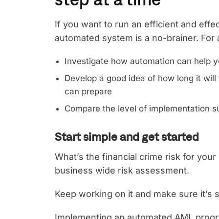
If you want to run an efficient and eff
automated system is a no-brainer. Fo
Investigate how automation can help y
Develop a good idea of how long it wi
can prepare
Compare the level of implementation su
Start simple and get started
What’s the financial crime risk for your
business wide risk assessment.
Keep working on it and make sure it’s st
Implementing an automated AML program