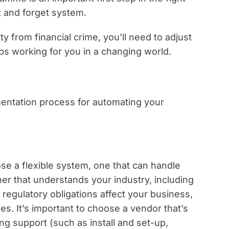
et and forget system.
 from financial crime, you’ll need to adjust
ps working for you in a changing world.
mentation process for automating your
e a flexible system, one that can handle
er that understands your industry, including
regulatory obligations affect your business,
es. It’s important to choose a vendor that’s
ng support (such as install and set-up,