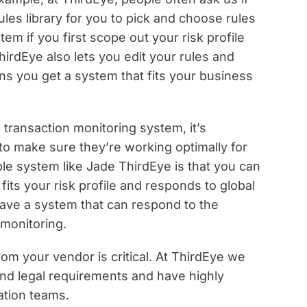
les library for you to pick and choose rules
tem if you first scope out your risk profile
irdEye also lets you edit your rules and
s you get a system that fits your business
transaction monitoring system, it’s
 to make sure they’re working optimally for
ble system like Jade ThirdEye is that you can
 fits your risk profile and responds to global
 have a system that can respond to the
 monitoring.
rom your vendor is critical. At ThirdEye we
and legal requirements and have highly
tion teams.