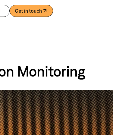
Get in touch
ion Monitoring