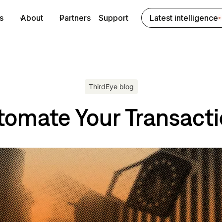
s
About
Partners
Support
Latest intelligence
ThirdEye blog
tomate Your Transact