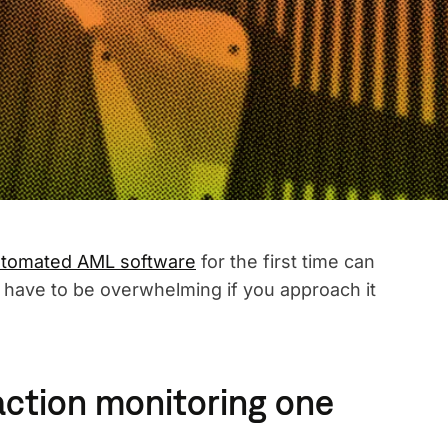
tomated AML software
for the first time can
t have to be overwhelming if you approach it
ction monitoring one