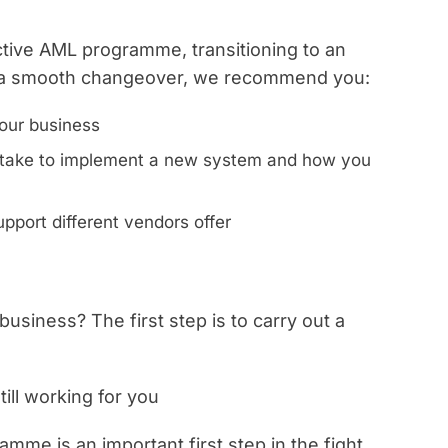
ective AML programme, transitioning to an
r a smooth changeover, we recommend you:
our business
ll take to implement a new system and how you
pport different vendors offer
 business? The first step is to carry out a
ill working for you
me is an important first step in the fight