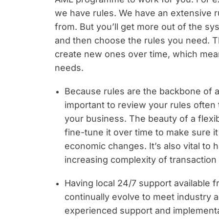
we have rules. We have an extensive ru
from. But you’ll get more out of the sys
and then choose the rules you need. Th
create new ones over time, which mean
needs.
Because rules are the backbone of a 
important to review your rules often
your business. The beauty of a flexi
fine-tune it over time to make sure it
economic changes. It’s also vital to
increasing complexity of transaction
Having local 24/7 support available f
continually evolve to meet industry 
experienced support and implementa