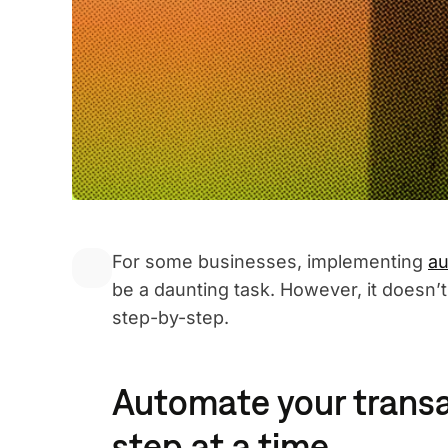
For some businesses, implementing
au
be a daunting task. However, it doesn’
step-by-step.
Automate your transa
step at a time