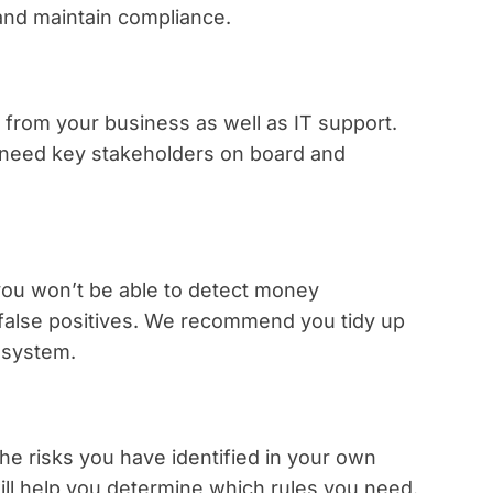
 and maintain compliance.
from your business as well as IT support.
l need key stakeholders on board and
 you won’t be able to detect money
 false positives. We recommend you tidy up
 system.
he risks you have identified in your own
ll help you determine which rules you need.