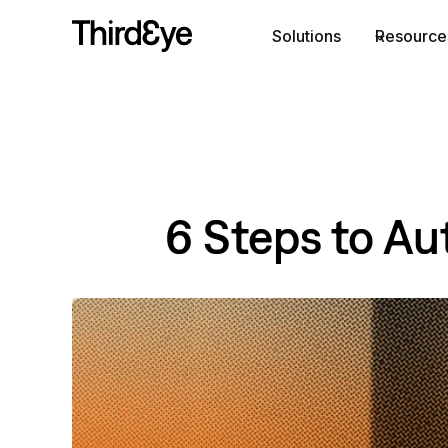
Skip
Solutions
Resource
to
content
6 Steps to Au