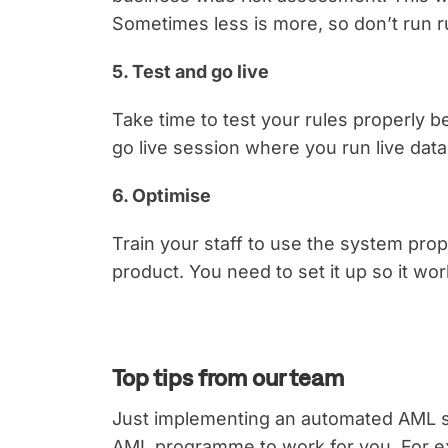
Sometimes less is more, so don’t run r
5. Test and go live
Take time to test your rules properly 
go live session where you run live dat
6. Optimise
Train your staff to use the system prop
product. You need to set it up so it wo
Top tips from our team
Just implementing an automated AML s
AML programme to work for you. For ex