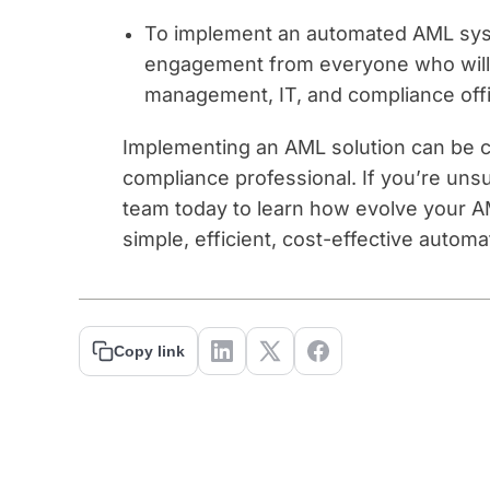
To implement an automated AML sys
engagement from everyone who will b
management, IT, and compliance offi
Implementing an AML solution can be c
compliance professional. If you’re uns
team today to learn how evolve your AM
simple, efficient, cost-effective automa
Copy link