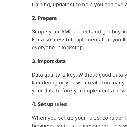
training, updates) to help you achieve
2. Prepare
Scope your AML project and get buy-in 
For a successful implementation you’l
everyone in lockstep.
3. Import data
Data quality is key. Without good data
laundering or you will create too many
your data before you implement a new
4. Set up rules
When you set up your rules, consider t
business wide risk assessment. This wi