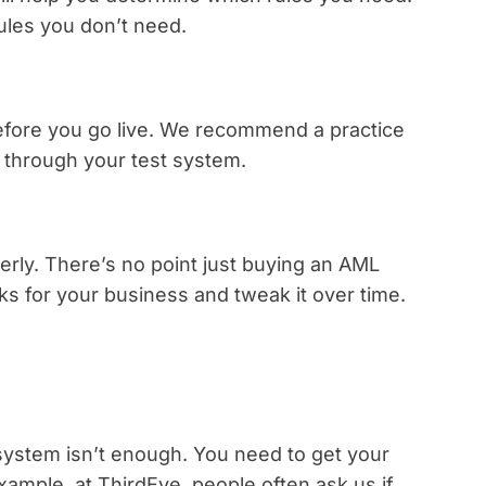
ules you don’t need.
before you go live. We recommend a practice
a through your test system.
erly. There’s no point just buying an AML
rks for your business and tweak it over time.
ystem isn’t enough. You need to get your
ample, at ThirdEye, people often ask us if