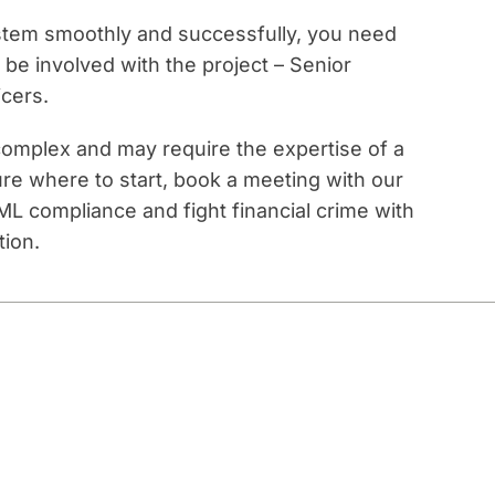
tem smoothly and successfully, you need
e involved with the project – Senior
cers.
omplex and may require the expertise of a
ure where to start, book a meeting with our
L compliance and fight financial crime with
tion.