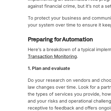
against financial crime, but it’s not a s
To protect your business and community
your system over time to ensure it kee
Preparing for Automation
Here’s a breakdown of a typical imple
Transaction Monitoring
.
1. Plan and evaluate
Do your research on vendors and choos
law changes over time. Look for a partn
the types of services you provide, how 
and your risks and operational challeng
receptive to feedback and offers ongoi