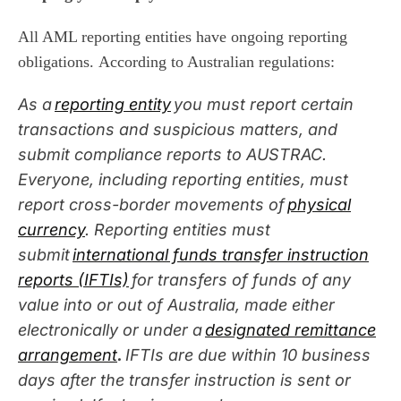
All AML reporting entities have ongoing reporting
obligations
.
According to
Australian regulations
:
As a
reporting entity
you must report certain
transactions and suspicious matters, and
submit compliance reports to AUSTRAC.
Everyone, including reporting entities, must
report cross-border movements of
physical
currency
.
Reporting entities
must
submit
international funds transfer instruction
reports (IFTIs)
for transfers of funds of any
value into or out of Australia, made either
electronically or under a
designated remittance
arrangement
.
IFTIs are due within 10 business
days after the transfer instruction is sent or