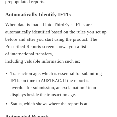
prepopulated reports.
Automatically Identify IFTIs
When data is loaded into ThirdEye, IFTIs are
automatically identified based on the rules you set up
before and after you start using the product. The
Prescribed Reports screen shows you a list
of international transfers,
including valuable information such as:
Transaction age
,
which is
essential
for submitting
IFTIs on time to AUSTRAC. If the report is
overdue
for submission
,
an exclamation ! icon
displays beside
the transaction age.
Status, which shows where the report is at.
Automated Reports