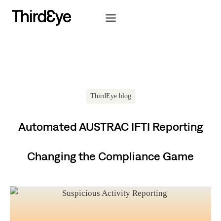
Skip
to
content
ThirdEye blog
Automated AUSTRAC IFTI Reporting
Changing the Compliance Game