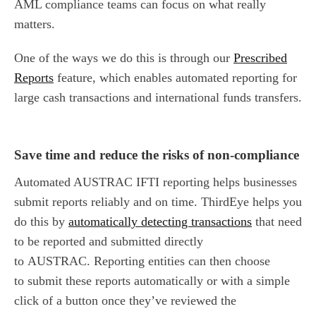
AML compliance teams can focus on what really
matters.
One of the ways we do this is through our
Prescribed
Reports
feature, which enables automated reporting for
large cash transactions and international funds transfers.
Save time and reduce
the
risk
s
of non-compliance
Automated AUSTRAC IFTI reporting helps businesses
submit reports reliably and on time. ThirdEye helps you
do this by
automatically detecting transactions
that need
to be reported and submitted directly
to AUSTRAC. Reporting entities can then choose
to submit these reports automatically or with a simple
click of a button once they’ve reviewed the