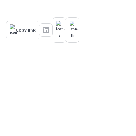
Copy link