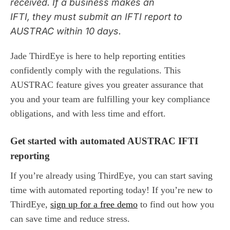
received. If
a business
make
s
an
IFTI,
they
must submit an IFTI report to
AUSTRAC within 10 days
.
Jade ThirdEye is here to help
reporting entities
confidently
comply with the regulations.
T
his
AUSTRAC
feature
gives
you greater
assurance that
you
and your team
are fulfilling
your
key compliance
obligation
s,
and with
less tim
e and effort
.
Get started with automated AUSTRAC IFTI
reporting
If you’re already using ThirdEye, you can start saving
time with automated reporting today! If you’re new to
ThirdEye,
sign up for a free demo
to find out how you
can save time and reduce stress.