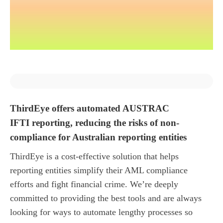
ThirdEye offers automated AUSTRAC
IFTI reporting, reducing the risks of non-
compliance for Australian reporting entities
ThirdEye is a cost-effective solution that helps
reporting entities simplify their AML compliance
efforts and fight financial crime. We’re deeply
committed to providing the best tools and are always
looking for ways to automate lengthy processes so