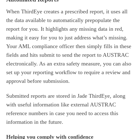
When ThirdEye creates a prescribed report, it uses all
the data available to automatically prepopulate the
report for you. It highlights any missing data in red,
making it easy for you to just address what’s missing.
Your AML compliance officer then simply fills in these
fields and hits submit to send the report to AUSTRAC
electronically. As an extra safety measure, you can also
set up your reporting workflow to require a review and
approval before submission.
Submitted reports are stored in Jade ThirdEye, along
with useful information like external AUSTRAC
reference numbers in case you need to access this
information in the future.
Helping you comply with confidence