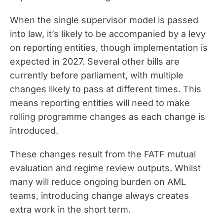
When the single supervisor model is passed
into law, it’s likely to be accompanied by a levy
on reporting entities, though implementation is
expected in 2027. Several other bills are
currently before parliament, with multiple
changes likely to pass at different times. This
means reporting entities will need to make
rolling programme changes as each change is
introduced.
These changes result from the FATF mutual
evaluation and regime review outputs. Whilst
many will reduce ongoing burden on AML
teams, introducing change always creates
extra work in the short term.