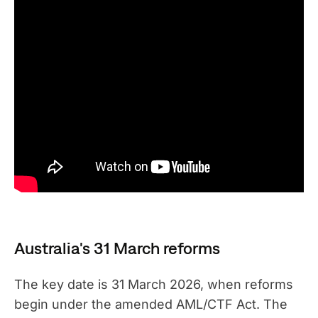
Australia's 31 March reforms
The key date is 31 March 2026, when reforms
begin under the amended AML/CTF Act. The