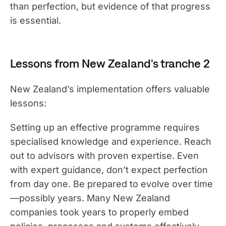
than perfection, but evidence of that progress
is essential.
Lessons from New Zealand's tranche 2
New Zealand’s implementation offers valuable
lessons:
Setting up an effective programme requires
specialised knowledge and experience. Reach
out to advisors with proven expertise. Even
with expert guidance, don’t expect perfection
from day one. Be prepared to evolve over time
—possibly years. Many New Zealand
companies took years to properly embed