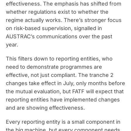
effectiveness. The emphasis has shifted from
whether regulations exist to whether the
regime actually works. There’s stronger focus
on risk-based supervision, signalled in
AUSTRAC’s communications over the past
year.
This filters down to reporting entities, who
need to demonstrate programmes are
effective, not just compliant. The tranche 2
changes take effect in July, only months before
the mutual evaluation, but FATF will expect that
reporting entities have implemented changes
and are showing effectiveness.
Every reporting entity is a small component in
the big machine, but every component needs