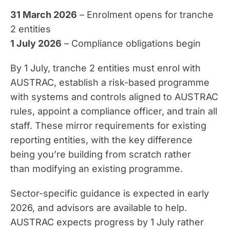
31 March 2026
– Enrolment opens for tranche
2 entities
1 July 2026
– Compliance obligations begin
By 1 July, tranche 2 entities must enrol with
AUSTRAC, establish a risk-based programme
with systems and controls aligned to AUSTRAC
rules, appoint a compliance officer, and train all
staff. These mirror requirements for existing
reporting entities, with the key difference
being you’re building from scratch rather
than modifying an existing programme.
Sector-specific guidance is expected in early
2026, and advisors are available to help.
AUSTRAC expects progress by 1 July rather