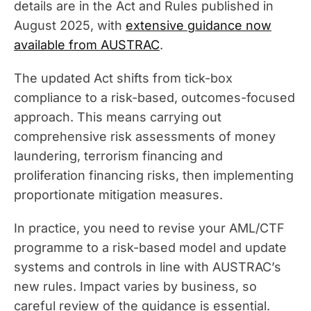
details are in the Act and Rules published in
August 2025, with
extensive guidance now
available from AUSTRAC
.
The updated Act shifts from tick-box
compliance to a risk-based, outcomes-focused
approach. This means carrying out
comprehensive risk assessments of money
laundering, terrorism financing and
proliferation financing risks, then implementing
proportionate mitigation measures.
In practice, you need to revise your AML/CTF
programme to a risk-based model and update
systems and controls in line with AUSTRAC’s
new rules. Impact varies by business, so
careful review of the guidance is essential.