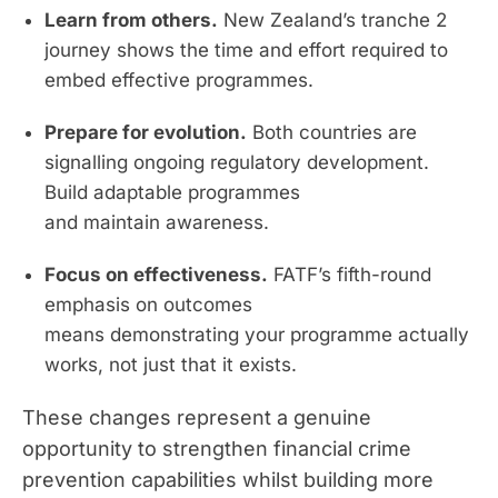
Learn from others.
New Zealand’s tranche 2
journey shows the time and effort required to
embed effective programmes.
Prepare for evolution.
Both countries are
signalling ongoing regulatory development.
Build adaptable programmes
and maintain awareness.
Focus on effectiveness.
FATF’s fifth-round
emphasis on outcomes
means demonstrating your programme actually
works, not just that it exists.
These changes represent a genuine
opportunity to strengthen financial crime
prevention capabilities whilst building more