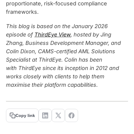
proportionate, risk-focused compliance
frameworks.
This blog is based on the January 2026
episode of
ThirdEye View
, hosted by Jing
Zhang, Business Development Manager, and
Colin Dixon, CAMS-certified AML Solutions
Specialist at
ThirdEye
. Colin has been
with
ThirdEye
since its
inception
in 2012 and
works closely with clients to help them
maximise their platform capabilities.
Copy link