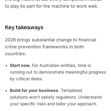
to play its part for the machine to work well.
Key takeaways
2026 brings substantial change to financial
crime prevention frameworks in both
countries:
Start now.
For Australian entities, time is
running out to demonstrate meaningful progress
by critical dates.
Build for your business.
Templated
solutions won’t satisfy regulators. Understand
your specific risks and tailor your approach.