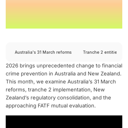
Australia's 31 March reforms
Tranche 2 entities
2026 brings unprecedented change to financial
crime prevention in Australia and New Zealand.
This month, we examine Australia’s 31 March
reforms, tranche 2 implementation, New
Zealand’s regulatory consolidation, and the
approaching FATF mutual evaluation.