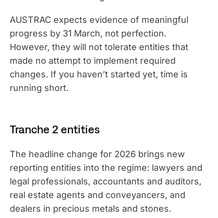
AUSTRAC expects evidence of meaningful
progress by 31 March, not perfection.
However, they will not tolerate entities that
made no attempt to implement required
changes. If you haven’t started yet, time is
running short.
Tranche 2 entities
The headline change for 2026 brings new
reporting entities into the regime: lawyers and
legal professionals, accountants and auditors,
real estate agents and conveyancers, and
dealers in precious metals and stones.