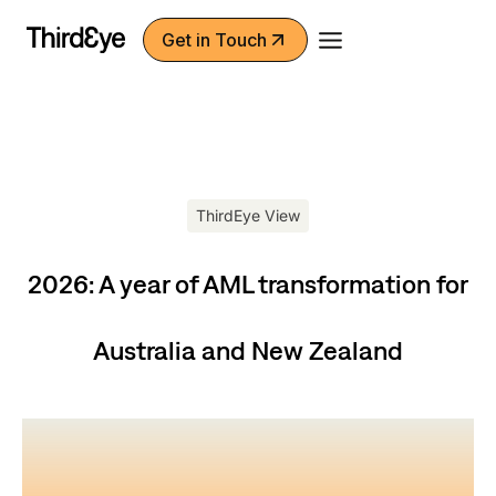
Skip
Get in Touch
to
content
ThirdEye View
2026: A year of AML transformation for
Australia and New Zealand