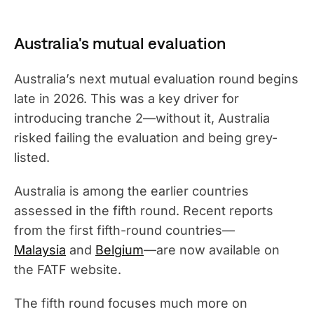
Australia's mutual evaluation
Australia’s next mutual evaluation round begins
late in 2026. This was a key driver for
introducing tranche 2—without it, Australia
risked failing the evaluation and being grey-
listed.
Australia is among the earlier countries
assessed in the fifth round. Recent reports
from the first fifth-round countries—
Malaysia
and
Belgium
—are now available on
the FATF website.
The fifth round focuses much more on