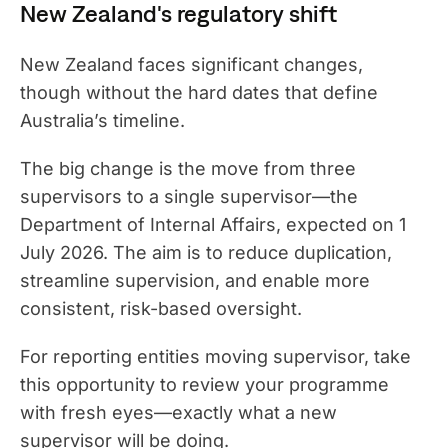
New Zealand's regulatory shift
New Zealand faces significant changes,
though without the hard dates that define
Australia’s timeline.
The big change is the move from three
supervisors to a single supervisor—the
Department of Internal Affairs, expected on 1
July 2026. The aim is to reduce duplication,
streamline supervision, and enable more
consistent, risk-based oversight.
For reporting entities moving supervisor, take
this opportunity to review your programme
with fresh eyes—exactly what a new
supervisor will be doing.