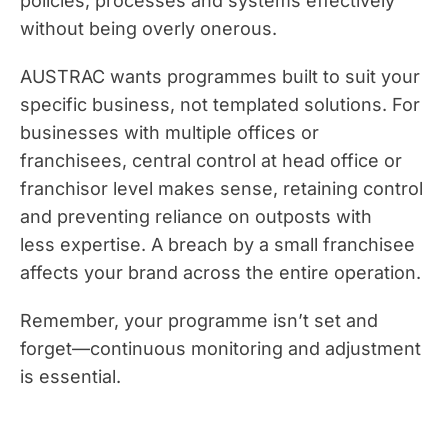
policies, processes and systems effectively
without being overly onerous.
AUSTRAC wants programmes built to suit your
specific business, not templated solutions. For
businesses with multiple offices or
franchisees, central control at head office or
franchisor level makes sense, retaining control
and preventing reliance on outposts with
less expertise. A breach by a small franchisee
affects your brand across the entire operation.
Remember, your programme isn’t set and
forget—continuous monitoring and adjustment
is essential.