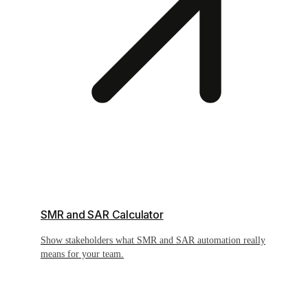
SMR and SAR Calculator
Show stakeholders what SMR and SAR automation really
means for your team.