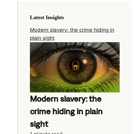
Latest Insights
Modern slavery: the crime hiding in
plain sight
Modern slavery: the
crime hiding in plain
sight