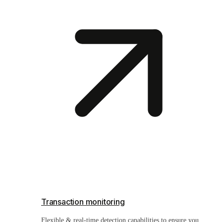
Transaction monitoring
Flexible & real-time detection capabilities to ensure you