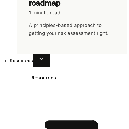
roadmap
1 minute read
A principles-based approach to
getting your risk assessment right.
Resources
Resources