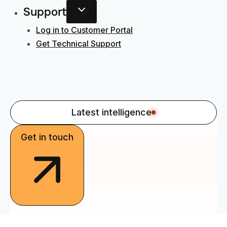
Support
Log in to Customer Portal
Get Technical Support
Latest intelligence
Get in touch