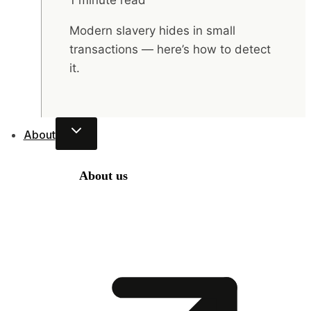
1 minute read
Modern slavery hides in small
transactions — here’s how to detect
it.
About
About us