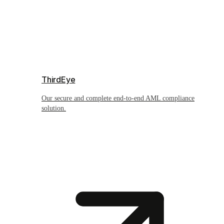
ThirdEye
Our secure and complete end-to-end AML compliance
solution.