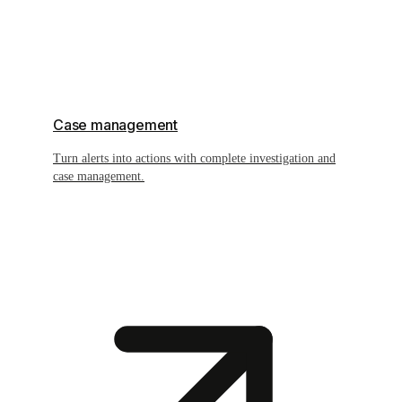
Case management
Turn alerts into actions with complete investigation and
case management.