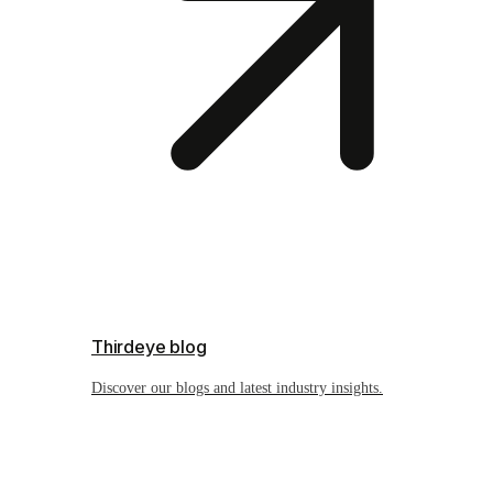
Thirdeye blog
Discover our blogs and latest industry insights.