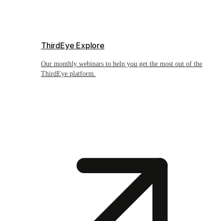
ThirdEye Explore
Our monthly webinars to help you get the most out of the
ThirdEye platform.