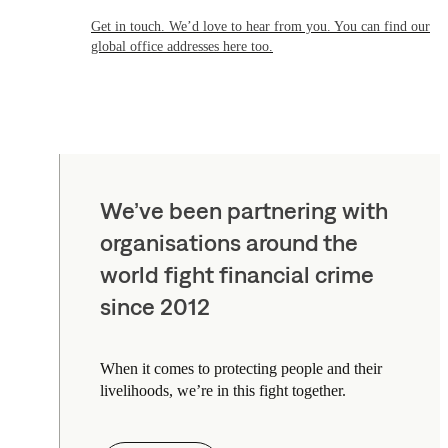
Get in touch. We’d love to hear from you. You can find our
global office addresses here too.
We’ve been partnering with
organisations around the
world fight financial crime
since 2012
When it comes to protecting people and their
livelihoods, we’re in this fight together.