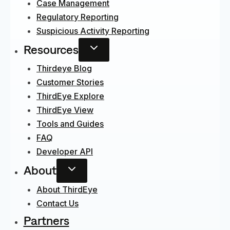
Case Management
Regulatory Reporting
Suspicious Activity Reporting
Resources
Thirdeye Blog
Customer Stories
ThirdEye Explore
ThirdEye View
Tools and Guides
FAQ
Developer API
About
About ThirdEye
Contact Us
Partners