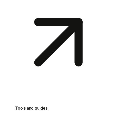
Tools and guides