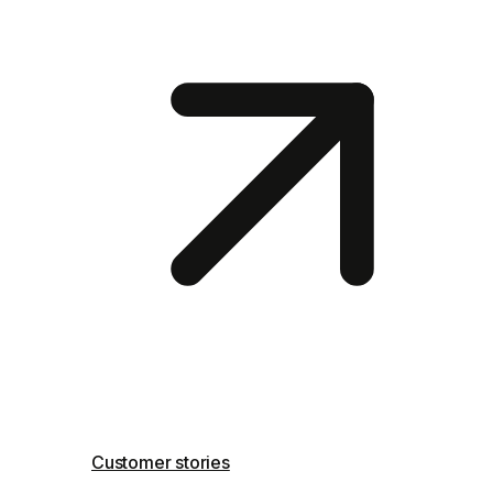
Customer stories