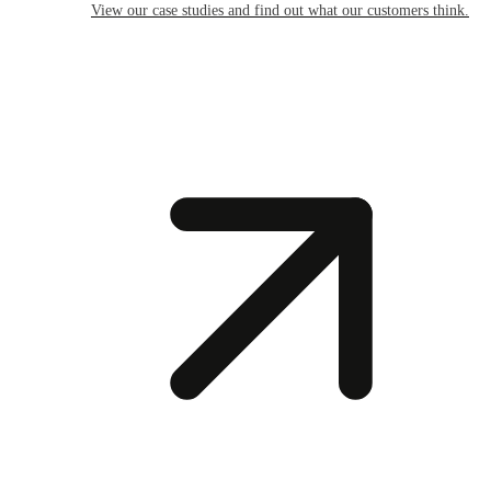
View our case studies and find out what our customers think.