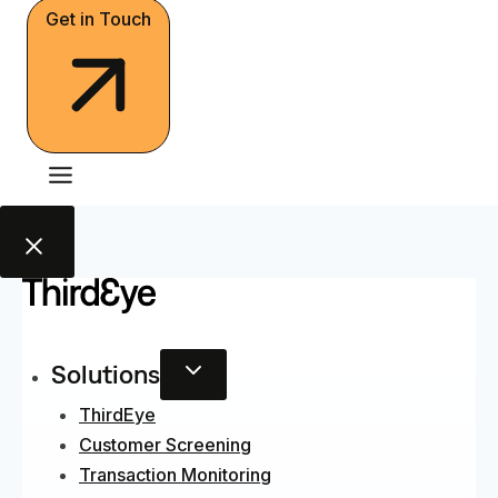
Get in Touch
Solutions
ThirdEye
Customer Screening
Transaction Monitoring