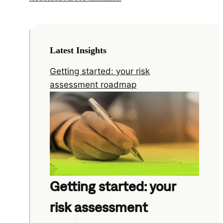
Latest Insights
Getting started: your risk
assessment roadmap
Getting started: your
risk assessment