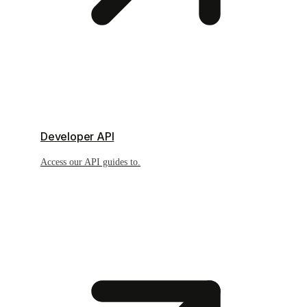
Developer API
Access our API guides to.