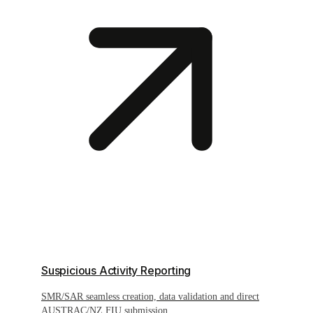
Suspicious Activity Reporting
SMR/SAR seamless creation, data validation and direct
AUSTRAC/NZ FIU submission.