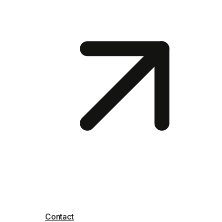
Contact