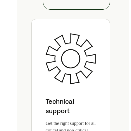
Technical
support
Get the right support for all
critical and non-critical