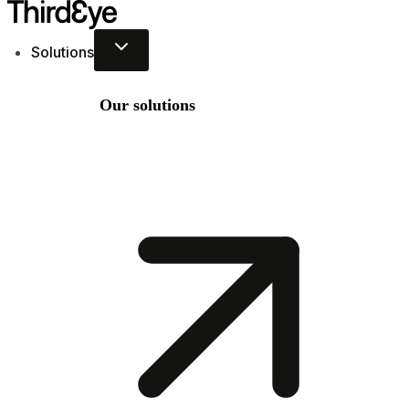
Skip
to
Solutions
content
Our solutions