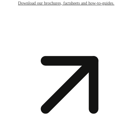
Download our brochures, factsheets and how-to-guides.