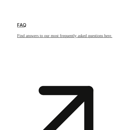
FAQ
Find answers to our most frequently asked questions here.