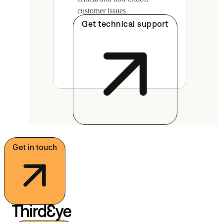
customer issues
Get technical support
Get in touch