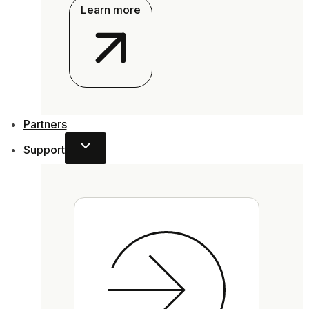
Learn more
Partners
Support