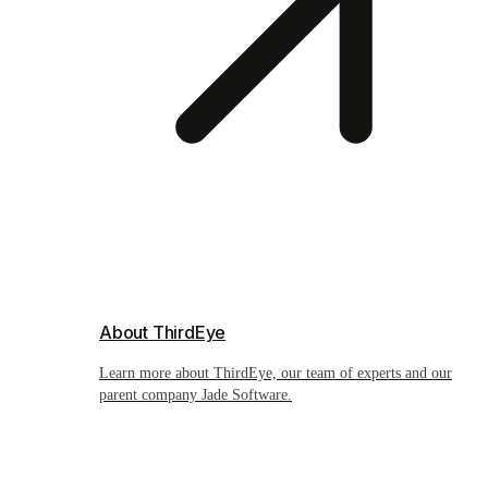
About ThirdEye
Learn more about ThirdEye, our team of experts and our
parent company Jade Software.