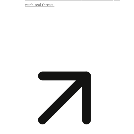
catch real threats.