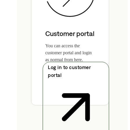
Customer portal
You can access the
customer portal and login
as normal from here.
Log in to customer
portal