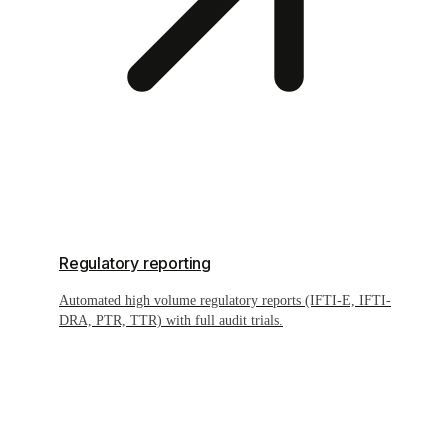
Regulatory reporting
Automated high volume regulatory reports (IFTI-E, IFTI-
DRA, PTR, TTR) with full audit trials.