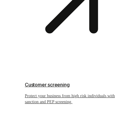
Customer screening
Protect your business from high risk individuals with
sanction and PEP screening.