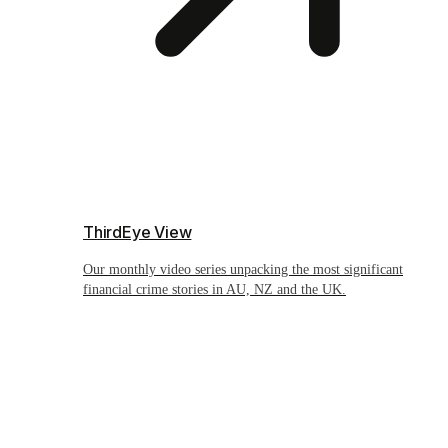
ThirdEye View
Our monthly video series unpacking the most significant
financial crime stories in AU, NZ and the UK.